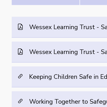
Wessex Learning Trust - Sa
Wessex Learning Trust - S
Keeping Children Safe in E
Working Together to Safeg