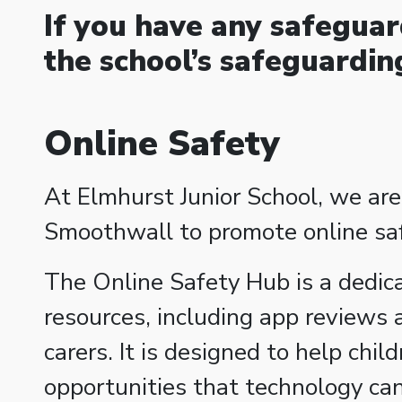
If you have any safeguar
the school’s safeguardi
Online Safety
At Elmhurst Junior School, we are
Smoothwall to promote online safe
The Online Safety Hub is a dedic
resources, including app reviews 
carers. It is designed to help chil
opportunities that technology can 