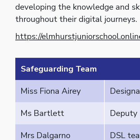
developing the knowledge and ski
throughout their digital journeys.
https://elmhurstjuniorschool.onli
Safeguarding Team
Miss Fiona Airey
Designa
Ms Bartlett
Deputy
Mrs Dalgarno
DSL tea