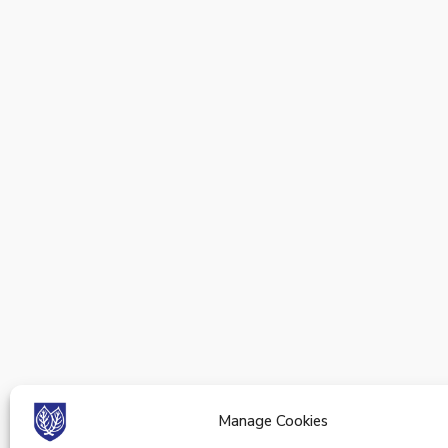
Manage Cookies