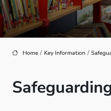
Home
Key Information
Safegu
Safeguardin