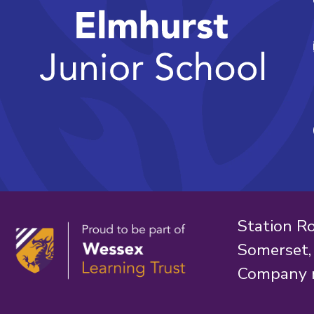
Station R
Somerset
Company 